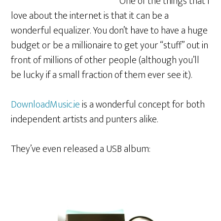
One of the things that I
love about the internet is that it can be a
wonderful equalizer. You don’t have to have a huge
budget or be a millionaire to get your “stuff” out in
front of millions of other people (although you’ll
be lucky if a small fraction of them ever see it).
DownloadMusic.ie
is a wonderful concept for both
independent artists and punters alike.
They’ve even released a USB album: