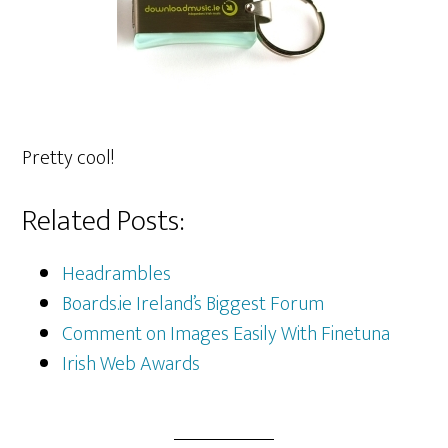
Pretty cool!
Related Posts:
Headrambles
Boards.ie Ireland’s Biggest Forum
Comment on Images Easily With Finetuna
Irish Web Awards