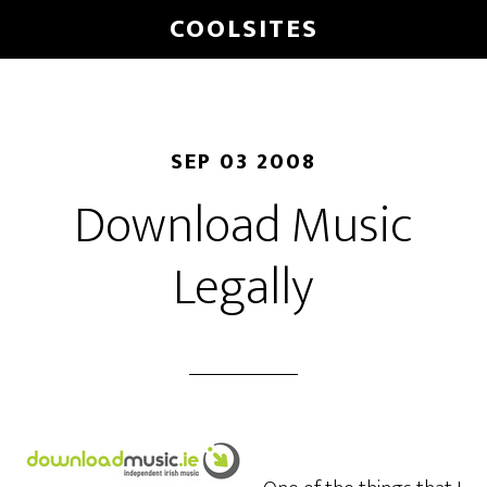
Skip
COOLSITES
to
main
content
SEP 03 2008
Download Music
Legally