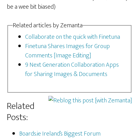
be a wee bit biased)
Related articles by Zemanta
Collaborate on the quick with Finetuna
Finetuna Shares Images for Group
Comments [Image Editing]
9 Next Generation Collaboration Apps
for Sharing Images & Documents
Related
Posts:
Boards.ie Ireland’s Biggest Forum