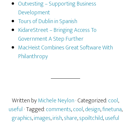
Outvesting – Supporting Business
Development
Tours of Dublin in Spanish
KidareStreet – Bringing Access To
Government A Step Further
MacHeist Combines Great Software With
Philanthropy
Written by
Michele Neylon
· Categorized:
cool
,
useful
· Tagged:
comments
,
cool
,
design
,
finetuna
,
graphics
,
images
,
irish
,
share
,
spoiltchild
,
useful