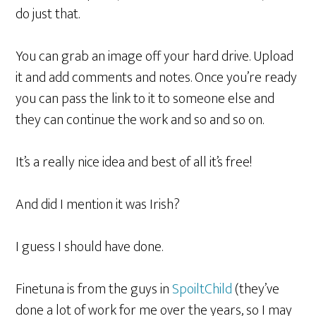
do just that.
You can grab an image off your hard drive. Upload
it and add comments and notes. Once you’re ready
you can pass the link to it to someone else and
they can continue the work and so and so on.
It’s a really nice idea and best of all it’s free!
And did I mention it was Irish?
I guess I should have done.
Finetuna is from the guys in
SpoiltChild
(they’ve
done a lot of work for me over the years, so I may