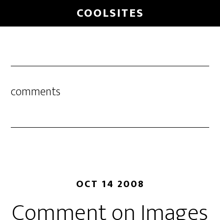
Skip
COOLSITES
to
main
content
comments
OCT 14 2008
Comment on Images