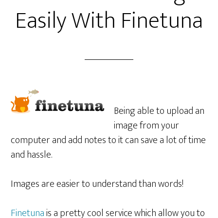
Easily With Finetuna
Being able to upload an
image from your
computer and add notes to it can save a lot of time
and hassle.
Images are easier to understand than words!
Finetuna
is a pretty cool service which allow you to