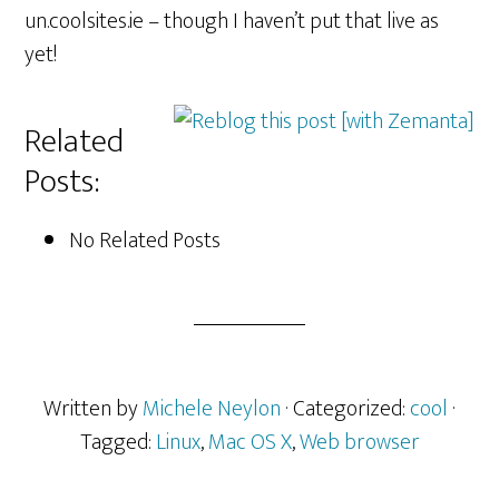
un.coolsites.ie – though I haven’t put that live as
yet!
Related
Posts:
No Related Posts
Written by
Michele Neylon
· Categorized:
cool
·
Tagged:
Linux
,
Mac OS X
,
Web browser