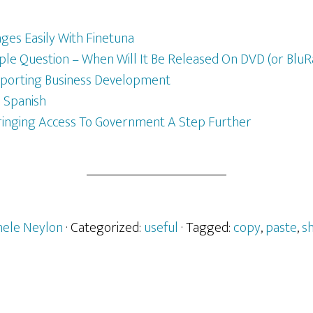
es Easily With Finetuna
le Question – When Will It Be Released On DVD (or BluR
pporting Business Development
n Spanish
ringing Access To Government A Step Further
hele Neylon
· Categorized:
useful
· Tagged:
copy
,
paste
,
s