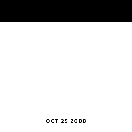
OCT 29 2008