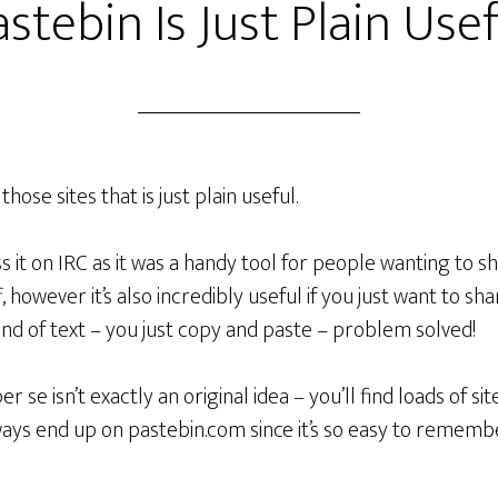
stebin Is Just Plain Use
those sites that is just plain useful.
ss it on IRC as it was a handy tool for people wanting to 
, however it’s also incredibly useful if you just want to sha
nd of text – you just copy and paste – problem solved!
r se isn’t exactly an original idea – you’ll find loads of s
always end up on pastebin.com since it’s so easy to reme