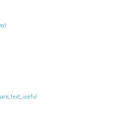
ay)
hare
,
text
,
useful