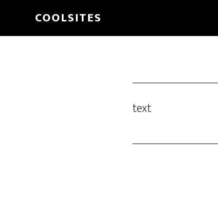
Skip
COOLSITES
to
main
content
text