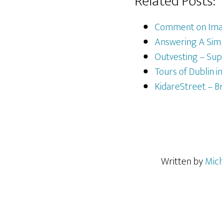
Related Posts:
Comment on Imag
Answering A Simp
Outvesting – Su
Tours of Dublin i
KidareStreet – B
Written by
Mic