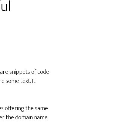
ful
share snippets of code
re some text. It
ites offering the same
mber the domain name.