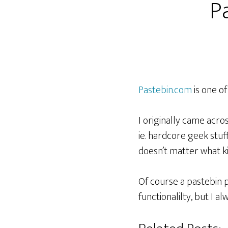
Pa
Pastebin.com
is one of 
I originally came acro
ie. hardcore geek stuff
doesn’t matter what ki
Of course a pastebin pe
functionalilty, but I 