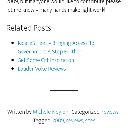
2009, but if anyone would like to contribute please
let me know – many hands make light work!
Related Posts:
KidareStreet – Bringing Access To
Government A Step Further
Get Some Gift Inspiration
Louder Voice Reviews
Written by
Michele Neylon
· Categorized:
reviews
·
Tagged:
2009
,
reviews
,
sites