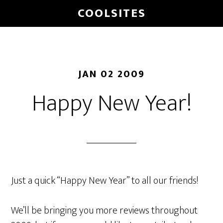
Skip
COOLSITES
to
main
content
JAN 02 2009
Happy New Year!
Just a quick “Happy New Year” to all our friends!
We’ll be bringing you more reviews throughout