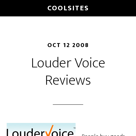
Skip
COOLSITES
to
main
content
OCT 12 2008
Louder Voice
Reviews