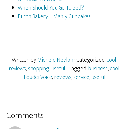
When Should You Go To Bed?
Butch Bakery – Manly Cupcakes
Written by
Michele Neylon
· Categorized:
cool
,
reviews
,
shopping
,
useful
· Tagged:
business
,
cool
,
LouderVoice
,
reviews
,
service
,
useful
Reader
Comments
Interactions