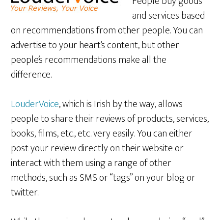
People buy goods
and services based
on recommendations from other people. You can
advertise to your heart’s content, but other
people’s recommendations make all the
difference.
LouderVoice
, which is Irish by the way, allows
people to share their reviews of products, services,
books, films, etc., etc. very easily. You can either
post your review directly on their website or
interact with them using a range of other
methods, such as SMS or “tags” on your blog or
twitter.