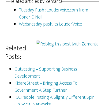
Related articles by Zemanta
Tuesday Push : Loudervoice.com from
Conor O’Neill
Wedsnesday push, its LouderVoice
Related
Posts:
Outvesting – Supporting Business
Development
KidareStreet – Bringing Access To
Government A Step Further
IGOPeople Putting A Slightly Different Spin
On Social Networks