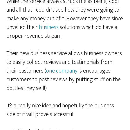
While the service always struck me as being “cool”
and all that I couldn’t see how they were going to
make any money out of it. However they have since
unveiled their
business
solutions which do have a
proper revenue stream.
Their new business service allows business owners
to easily collect reviews and testimonials from
their customers (
one company
is encourages
customers to post reviews by putting stuff on the
bottles they sell!)
It’s a really nice idea and hopefully the business
side of it will prove successful.