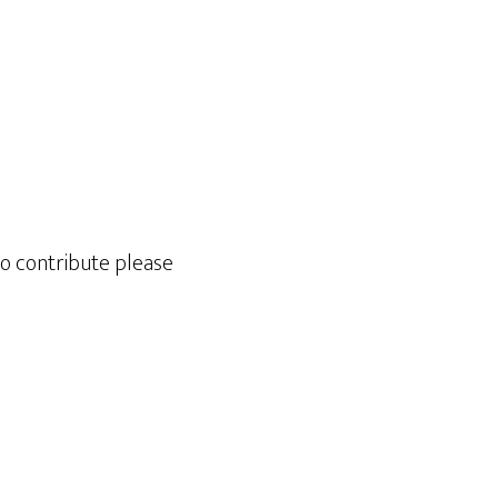
to contribute please