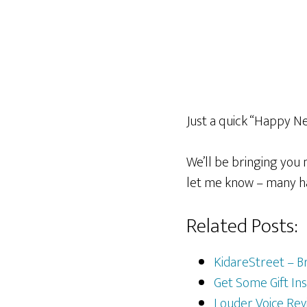
Just a quick “Happy Ne
We’ll be bringing you
let me know – many h
Related Posts:
KidareStreet – B
Get Some Gift Ins
Louder Voice Rev