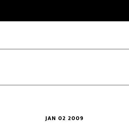
JAN 02 2009