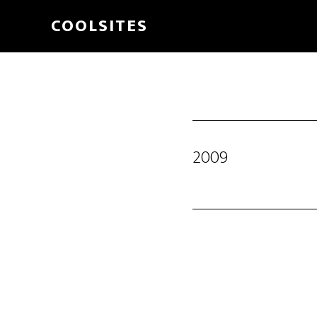
Skip
COOLSITES
to
main
content
2009