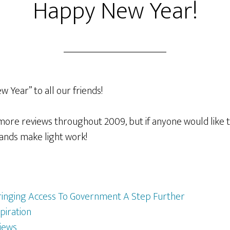
Happy New Year!
w Year” to all our friends!
 more reviews throughout 2009, but if anyone would like 
ands make light work!
ringing Access To Government A Step Further
piration
iews