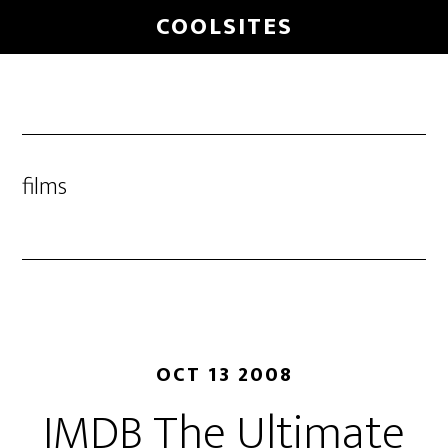
Skip
COOLSITES
to
main
content
films
OCT 13 2008
IMDB The Ultimate