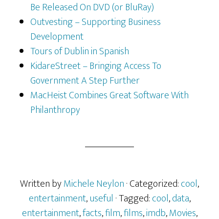
Be Released On DVD (or BluRay)
Outvesting – Supporting Business
Development
Tours of Dublin in Spanish
KidareStreet – Bringing Access To
Government A Step Further
MacHeist Combines Great Software With
Philanthropy
Written by
Michele Neylon
· Categorized:
cool
,
entertainment
,
useful
· Tagged:
cool
,
data
,
entertainment
,
facts
,
film
,
films
,
imdb
,
Movies
,