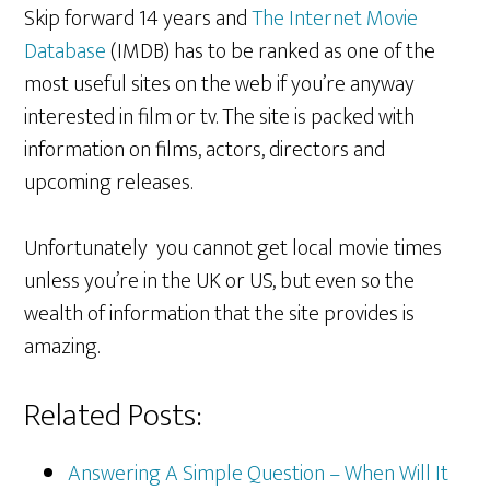
Skip forward 14 years and
The Internet Movie
Database
(IMDB) has to be ranked as one of the
most useful sites on the web if you’re anyway
interested in film or tv. The site is packed with
information on films, actors, directors and
upcoming releases.
Unfortunately you cannot get local movie times
unless you’re in the UK or US, but even so the
wealth of information that the site provides is
amazing.
Related Posts:
Answering A Simple Question – When Will It