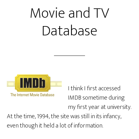
Movie and TV
Database
I think I first accessed
IMDB sometime during
my first year at university.
At the time, 1994, the site was still in its infancy,
even though it held a lot of information.