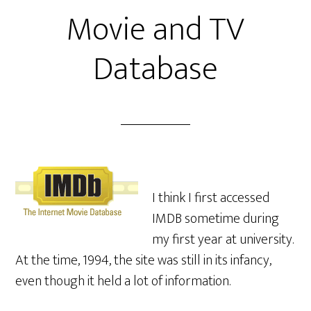
Movie and TV
Database
I think I first accessed
IMDB sometime during
my first year at university.
At the time, 1994, the site was still in its infancy,
even though it held a lot of information.