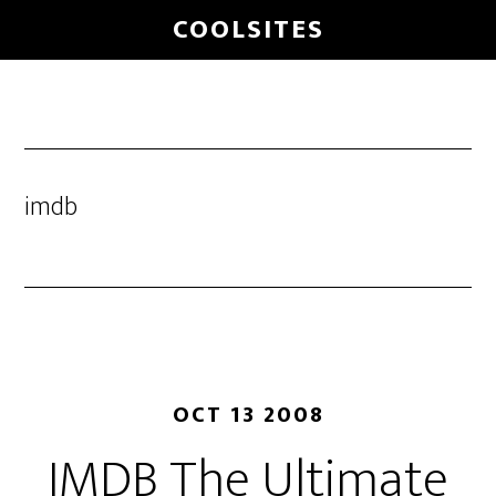
Skip
COOLSITES
to
main
content
imdb
OCT 13 2008
IMDB The Ultimate