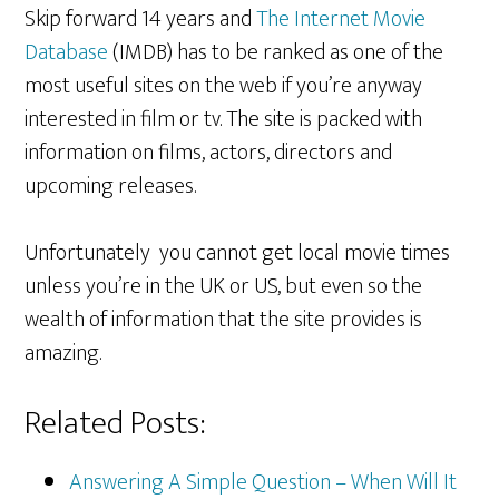
Skip forward 14 years and
The Internet Movie
Database
(IMDB) has to be ranked as one of the
most useful sites on the web if you’re anyway
interested in film or tv. The site is packed with
information on films, actors, directors and
upcoming releases.
Unfortunately you cannot get local movie times
unless you’re in the UK or US, but even so the
wealth of information that the site provides is
amazing.
Related Posts:
Answering A Simple Question – When Will It