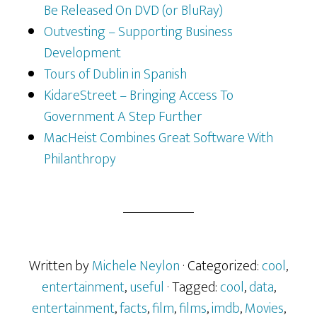
Be Released On DVD (or BluRay)
Outvesting – Supporting Business
Development
Tours of Dublin in Spanish
KidareStreet – Bringing Access To
Government A Step Further
MacHeist Combines Great Software With
Philanthropy
Written by
Michele Neylon
· Categorized:
cool
,
entertainment
,
useful
· Tagged:
cool
,
data
,
entertainment
,
facts
,
film
,
films
,
imdb
,
Movies
,