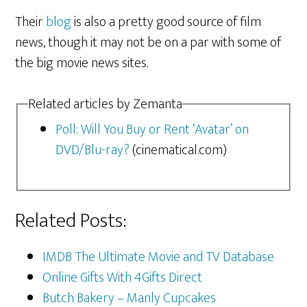
Their
blog
is also a pretty good source of film
news, though it may not be on a par with some of
the big movie news sites.
Related articles by Zemanta
Poll: Will You Buy or Rent ‘Avatar’ on
DVD/Blu-ray?
(cinematical.com)
Related Posts:
IMDB The Ultimate Movie and TV Database
Online Gifts With 4Gifts Direct
Butch Bakery – Manly Cupcakes