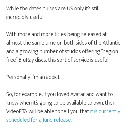
While the dates it uses are US only it’s still
incredibly useful.
With more and more titles being released at
almost the same time on both sides of the Atlantic
and a growing number of studios offering “region
free” BluRay discs, this sort of service is useful.
Personally I’m an addict!
So, for example, if you loved Avatar and want to
know when it’s going to be available to own, then
VideoETA will be able to tell you that
it is currently
scheduled for a June release
.