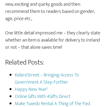
new, exciting and quirky goods and then
recommend them to readers based on gender,
age, price etc.,
One little detail impressed me – they clearly state
whether an item is available for delivery to Ireland
or not – that alone saves time!
Related Posts:
KidareStreet – Bringing Access To
Government A Step Further
Happy New Year!
Online Gifts With 4Gifts Direct
Make Tuxedo Rental A Thing of The Past