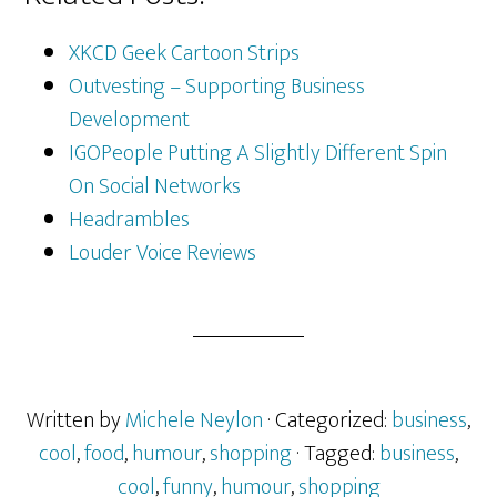
XKCD Geek Cartoon Strips
Outvesting – Supporting Business
Development
IGOPeople Putting A Slightly Different Spin
On Social Networks
Headrambles
Louder Voice Reviews
Written by
Michele Neylon
· Categorized:
business
,
cool
,
food
,
humour
,
shopping
· Tagged:
business
,
cool
,
funny
,
humour
,
shopping