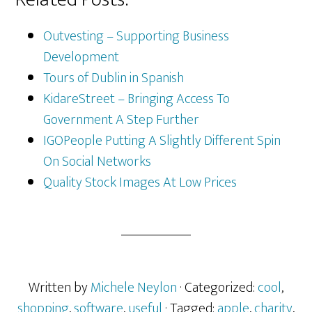
Outvesting – Supporting Business
Development
Tours of Dublin in Spanish
KidareStreet – Bringing Access To
Government A Step Further
IGOPeople Putting A Slightly Different Spin
On Social Networks
Quality Stock Images At Low Prices
Written by
Michele Neylon
· Categorized:
cool
,
shopping
,
software
,
useful
· Tagged:
apple
,
charity
,