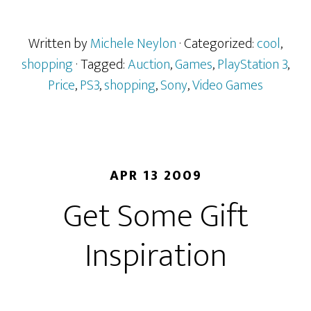
Written by
Michele Neylon
· Categorized:
cool
,
shopping
· Tagged:
Auction
,
Games
,
PlayStation 3
,
Price
,
PS3
,
shopping
,
Sony
,
Video Games
APR 13 2009
Get Some Gift
Inspiration