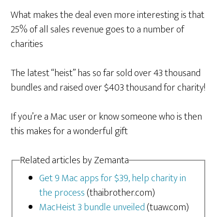
What makes the deal even more interesting is that
25% of all sales revenue goes to a number of
charities
The latest “heist” has so far sold over 43 thousand
bundles and raised over $403 thousand for charity!
If you’re a Mac user or know someone who is then
this makes for a wonderful gift
Related articles by Zemanta
Get 9 Mac apps for $39, help charity in
the process
(thaibrother.com)
MacHeist 3 bundle unveiled
(tuaw.com)