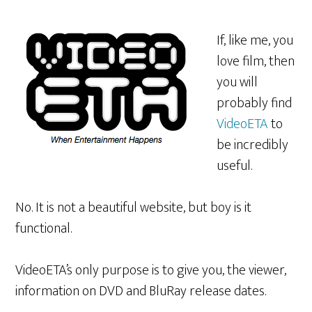
If, like me, you
love film, then
you will
probably find
VideoETA
to
be incredibly
useful.
No. It is not a beautiful website, but boy is it
functional.
VideoETA’s only purpose is to give you, the viewer,
information on DVD and BluRay release dates.