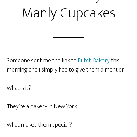
Manly Cupcakes
Someone sent me the link to
Butch Bakery
this
morning and I simply had to give them a mention.
What is it?
They’re a bakery in New York
What makes them special?