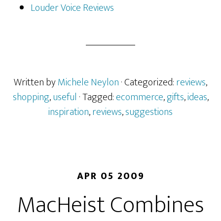
Louder Voice Reviews
Written by
Michele Neylon
· Categorized:
reviews
,
shopping
,
useful
· Tagged:
ecommerce
,
gifts
,
ideas
,
inspiration
,
reviews
,
suggestions
APR 05 2009
MacHeist Combines