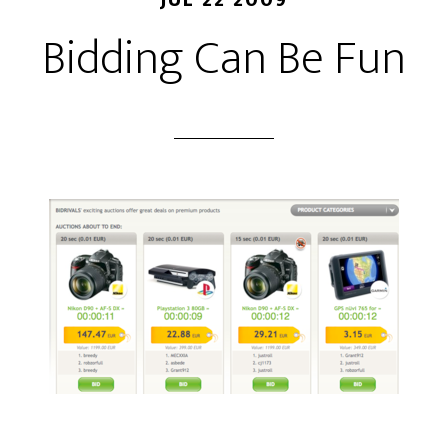
Bidding Can Be Fun