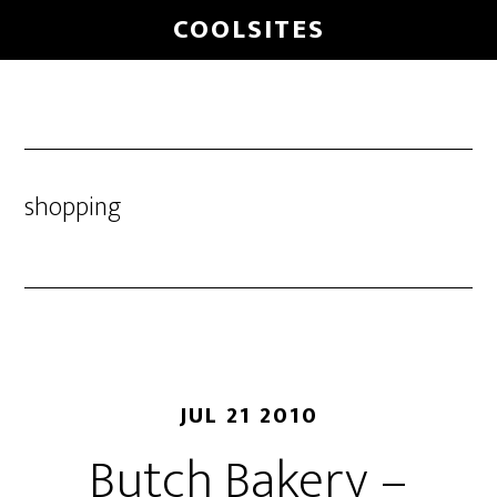
Skip
COOLSITES
to
main
content
shopping
JUL 21 2010
Butch Bakery –