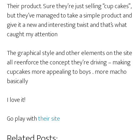
Their product. Sure they’re just selling “cup cakes”,
but they’ve managed to take a simple product and
give it a new and interesting twist and that’s what
caught my attention
The graphical style and other elements on the site
all reenforce the concept they’re driving – making
cupcakes more appealing to boys .. more macho
basically
I love it!
Go play with
their site
Related Posts: