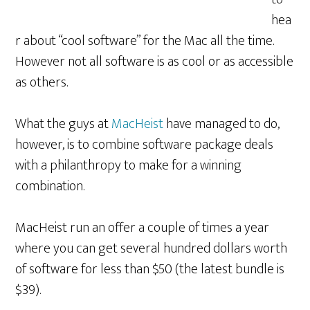
hea
r about “cool software” for the Mac all the time.
However not all software is as cool or as accessible
as others.
What the guys at
MacHeist
have managed to do,
however, is to combine software package deals
with a philanthropy to make for a winning
combination.
MacHeist run an offer a couple of times a year
where you can get several hundred dollars worth
of software for less than $50 (the latest bundle is
$39).