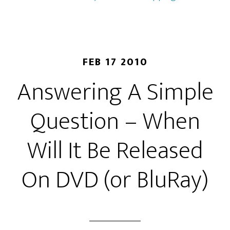
FEB 17 2010
Answering A Simple
Question – When
Will It Be Released
On DVD (or BluRay)