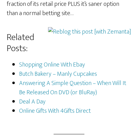
fraction of its retail price PLUS it’s saner option
than a normal betting site…
Related
Posts:
Shopping Online With Ebay
Butch Bakery – Manly Cupcakes
Answering A Simple Question – When Will It
Be Released On DVD (or BluRay)
Deal A Day
Online Gifts With 4Gifts Direct