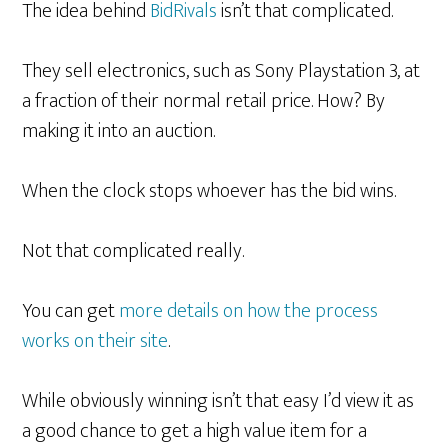
The idea behind
BidRivals
isn’t that complicated.
They sell electronics, such as Sony Playstation 3, at
a fraction of their normal retail price. How? By
making it into an auction.
When the clock stops whoever has the bid wins.
Not that complicated really.
You can get
more details on how the process
works on their site
.
While obviously winning isn’t that easy I’d view it as
a good chance to get a high value item for a