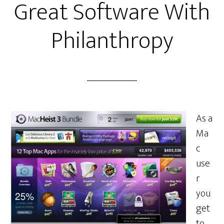
Great Software With
Philanthropy
As a
Ma
c
use
r
you
get
to