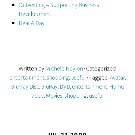
Outvesting – Supporting Business
Development
Deal A Day
Written by
Michele Neylon
· Categorized:
entertainment
,
shopping
,
useful
· Tagged:
Avatar
,
Blu-ray Disc
,
BluRay
,
DVD
,
entertainment
,
Home
video
,
Movies
,
shopping
,
useful
JUL 22 2009