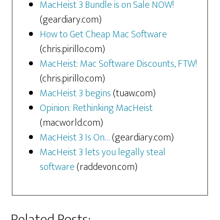
MacHeist 3 Bundle is on Sale NOW!
(geardiary.com)
How to Get Cheap Mac Software
(chris.pirillo.com)
MacHeist: Mac Software Discounts, FTW!
(chris.pirillo.com)
MacHeist 3 begins
(tuaw.com)
Opinion: Rethinking MacHeist
(macworld.com)
MacHeist 3 Is On…
(geardiary.com)
MacHeist 3 lets you legally steal
software
(raddevon.com)
Related Posts: