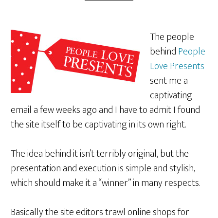
The people
behind
People
Love Presents
sent me a
captivating
email a few weeks ago and I have to admit I found
the site itself to be captivating in its own right.
The idea behind it isn’t terribly original, but the
presentation and execution is simple and stylish,
which should make it a “winner” in many respects.
Basically the site editors trawl online shops for