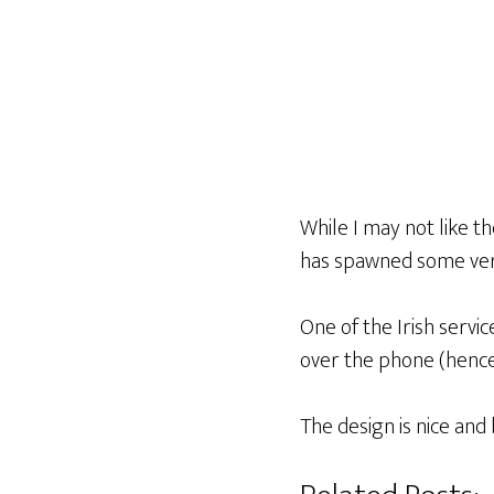
While I may not like th
has spawned some very
One of the Irish servic
over the phone (henc
The design is nice and