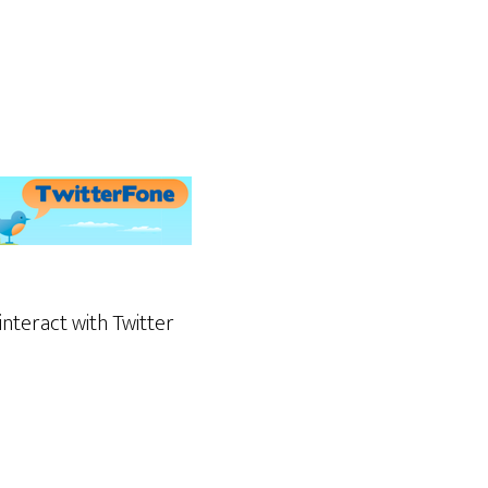
 interact with Twitter