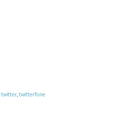
,
twitter
,
twitterfone