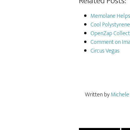
Related Posts:
Memolane Helps 
Cool Polystyrene
OpenZap Collecti
Comment on Imag
Circus Vegas
Written by
Michele