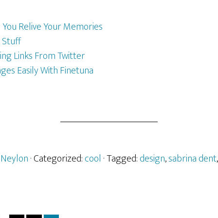
You Relive Your Memories
 Stuff
ng Links From Twitter
es Easily With Finetuna
 Neylon
· Categorized:
cool
· Tagged:
design
,
sabrina dent