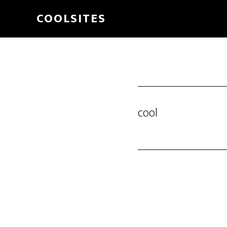
Skip
COOLSITES
to
main
content
cool