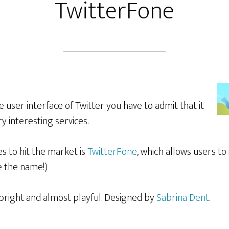
TwitterFone
e user interface of Twitter you have to admit that it
 interesting services.
es to hit the market is
TwitterFone
, which allows users to
e the name!)
 bright and almost playful. Designed by
Sabrina Dent
.