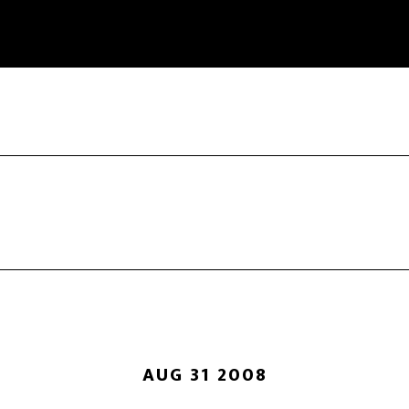
AUG 31 2008