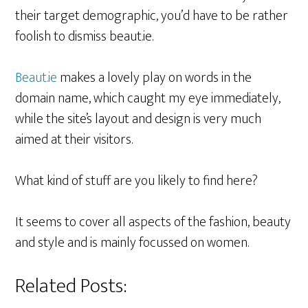
their target demographic, you’d have to be rather
foolish to dismiss beaut.ie.
Beaut.ie
makes a lovely play on words in the
domain name, which caught my eye immediately,
while the site’s layout and design is very much
aimed at their visitors.
What kind of stuff are you likely to find here?
It seems to cover all aspects of the fashion, beauty
and style and is mainly focussed on women.
Related Posts: