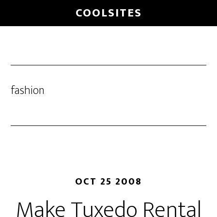
Skip
COOLSITES
to
main
content
fashion
OCT 25 2008
Make Tuxedo Rental