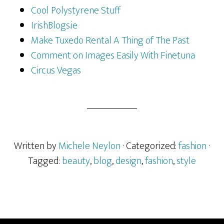
Cool Polystyrene Stuff
IrishBlogs.ie
Make Tuxedo Rental A Thing of The Past
Comment on Images Easily With Finetuna
Circus Vegas
Written by
Michele Neylon
· Categorized:
fashion
·
Tagged:
beauty
,
blog
,
design
,
fashion
,
style