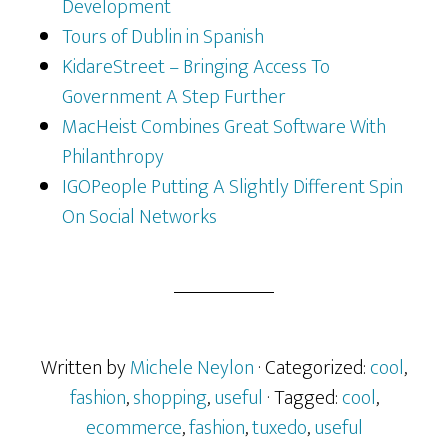
Development
Tours of Dublin in Spanish
KidareStreet – Bringing Access To
Government A Step Further
MacHeist Combines Great Software With
Philanthropy
IGOPeople Putting A Slightly Different Spin
On Social Networks
Written by
Michele Neylon
· Categorized:
cool
,
fashion
,
shopping
,
useful
· Tagged:
cool
,
ecommerce
,
fashion
,
tuxedo
,
useful