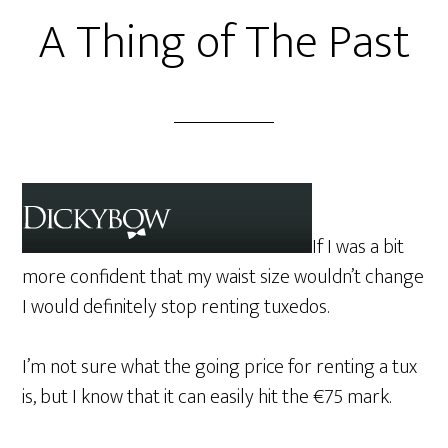
A Thing of The Past
If I was a bit
more confident that my waist size wouldn’t change
I would definitely stop renting tuxedos.
I’m not sure what the going price for renting a tux
is, but I know that it can easily hit the €75 mark.