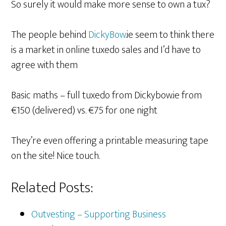
So surely it would make more sense to own a tux?
The people behind
DickyBow
.ie seem to think there
is a market in online tuxedo sales and I’d have to
agree with them
Basic maths – full tuxedo from Dickybow.ie from
€150 (delivered) vs. €75 for one night
They’re even offering a printable measuring tape
on the site! Nice touch.
Related Posts:
Outvesting – Supporting Business