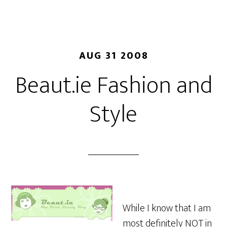
AUG 31 2008
Beaut.ie Fashion and
Style
While I know that I am
most definitely NOT in