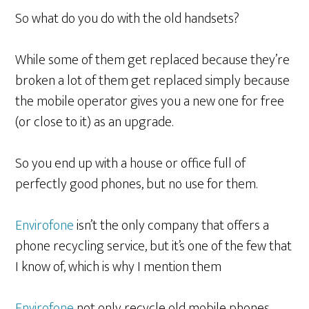
So what do you do with the old handsets?
While some of them get replaced because they’re
broken a lot of them get replaced simply because
the mobile operator gives you a new one for free
(or close to it) as an upgrade.
So you end up with a house or office full of
perfectly good phones, but no use for them.
Envirofone
isn’t the only company that offers a
phone recycling service, but it’s one of the few that
I know of, which is why I mention them
Envirofone
not only recycle old mobile phones,