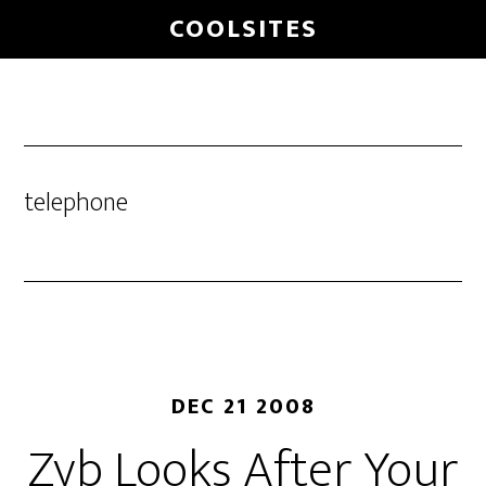
Skip
COOLSITES
to
main
content
telephone
DEC 21 2008
Zyb Looks After Your