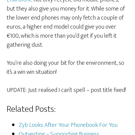
but they also give you money for it. While some of
the lower end phones may only fetch a couple of
euros, a higher end model could give you over
€100, which is more than you’d get if you left it
gathering dust.
You’re also doing your bit for the environment, so
it’s a win win situation!
UPDATE: Just realised I can’t spell – post title fixed!
Related Posts:
Zyb Looks After Your Phonebook For You
Outvesting – Supporting Business