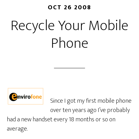
OCT 26 2008
Recycle Your Mobile
Phone
Since I got my first mobile phone
over ten years ago I’ve probably
had a new handset every 18 months or so on
average.