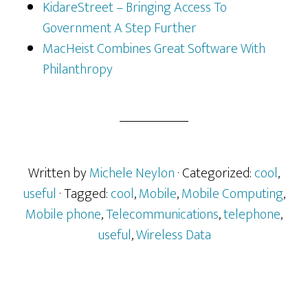
KidareStreet – Bringing Access To
Government A Step Further
MacHeist Combines Great Software With
Philanthropy
Written by
Michele Neylon
· Categorized:
cool
,
useful
· Tagged:
cool
,
Mobile
,
Mobile Computing
,
Mobile phone
,
Telecommunications
,
telephone
,
useful
,
Wireless Data