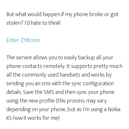
But what would happen if my phone broke or got
stolen? I’d hate to think!
Enter ZYB.com
The service allows you to easily backup all your
phone contacts remotely. It supports pretty much
all the commonly used handsets and works by
sending you an sms with the sync configuration
details. Save the SMS and then sync your phone
using the new profile (this process may vary
depending on your phone, but as I’m using a Nokia
it’s how it works for me)