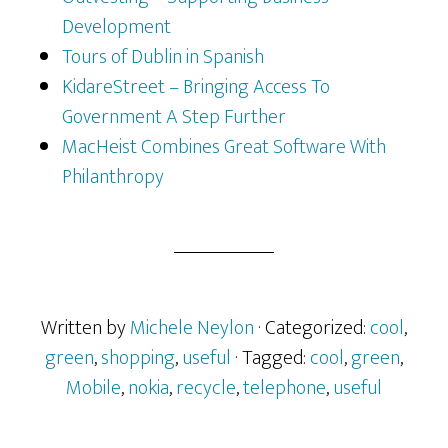
Development
Tours of Dublin in Spanish
KidareStreet – Bringing Access To
Government A Step Further
MacHeist Combines Great Software With
Philanthropy
Written by
Michele Neylon
· Categorized:
cool
,
green
,
shopping
,
useful
· Tagged:
cool
,
green
,
Mobile
,
nokia
,
recycle
,
telephone
,
useful