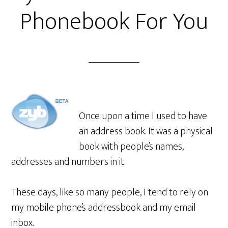
Phonebook For You
Once upon a time I used to have
an address book. It was a physical
book with people’s names,
addresses and numbers in it.
These days, like so many people, I tend to rely on
my mobile phone’s addressbook and my email
inbox.