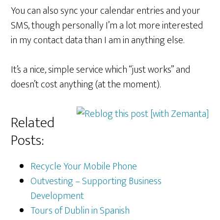
You can also sync your calendar entries and your
SMS, though personally I’m a lot more interested
in my contact data than I am in anything else.
It’s a nice, simple service which “just works” and
doesn’t cost anything (at the moment).
Related
Posts:
Recycle Your Mobile Phone
Outvesting – Supporting Business
Development
Tours of Dublin in Spanish