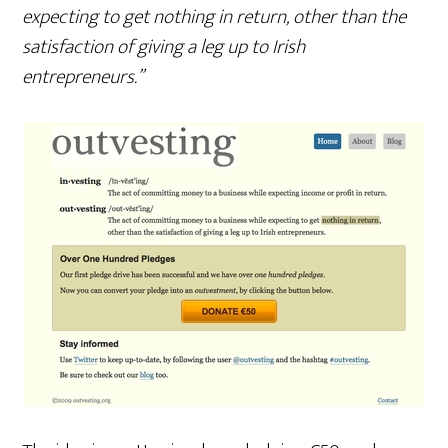
expecting to get nothing in return, other than the
satisfaction of giving a leg up to Irish
entrepreneurs.”