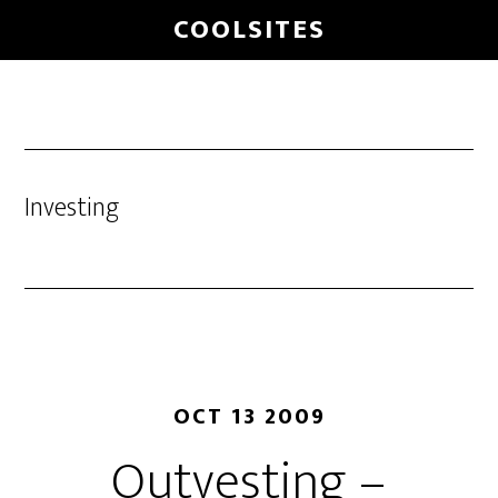
Skip
COOLSITES
to
main
content
Investing
OCT 13 2009
Outvesting –