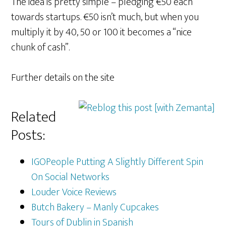
The idea is pretty simple – pledging €50 each
towards startups. €50 isn’t much, but when you
multiply it by 40, 50 or 100 it becomes a “nice
chunk of cash”.
Further details on the site
Related
Posts:
IGOPeople Putting A Slightly Different Spin
On Social Networks
Louder Voice Reviews
Butch Bakery – Manly Cupcakes
Tours of Dublin in Spanish