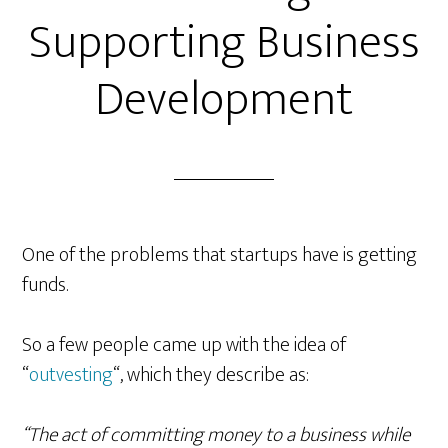
Supporting Business
Development
One of the problems that startups have is getting
funds.
So a few people came up with the idea of
“
outvesting
“, which they describe as:
“The act of committing money to a business while