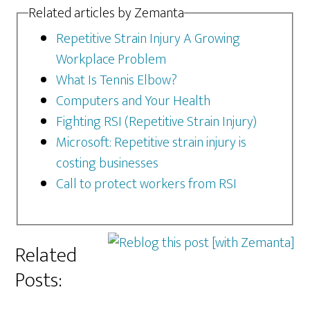
Related articles by Zemanta
Repetitive Strain Injury A Growing
Workplace Problem
What Is Tennis Elbow?
Computers and Your Health
Fighting RSI (Repetitive Strain Injury)
Microsoft: Repetitive strain injury is
costing businesses
Call to protect workers from RSI
Related
Posts: