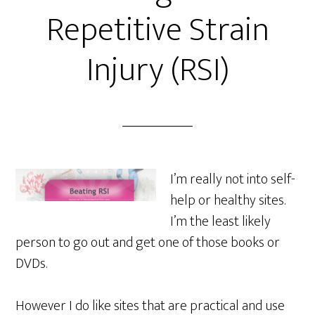
Repetitive Strain
Injury (RSI)
I’m really not into self-
help or healthy sites.
I’m the least likely
person to go out and get one of those books or
DVDs.
However I do like sites that are practical and use