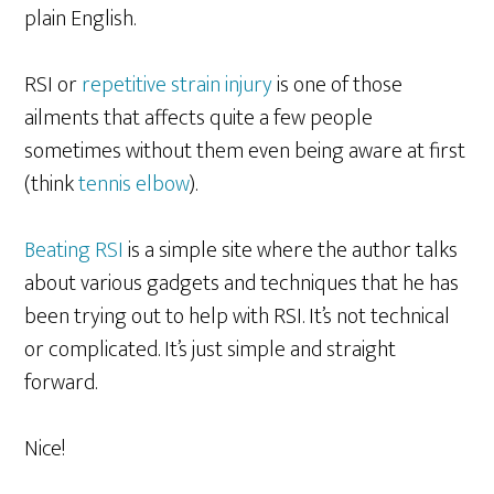
plain English.
RSI or
repetitive strain injury
is one of those
ailments that affects quite a few people
sometimes without them even being aware at first
(think
tennis elbow
).
Beating RSI
is a simple site where the author talks
about various gadgets and techniques that he has
been trying out to help with RSI. It’s not technical
or complicated. It’s just simple and straight
forward.
Nice!