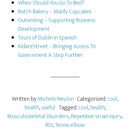
When Should You Go To Bed?
Butch Bakery – Manly Cupcakes
Outvesting – Supporting Business
Development
Tours of Dublin in Spanish
KidareStreet – Bringing Access To
Government A Step Further
Written by
Michele Neylon
· Categorized:
cool
,
health
,
useful
· Tagged:
cool
,
health
,
Musculoskeletal Disorders
,
Repetitive strain injury
,
RSI
,
Tennis elbow