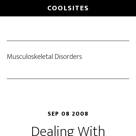
Skip
COOLSITES
to
main
content
Musculoskeletal Disorders
SEP 08 2008
Dealing With