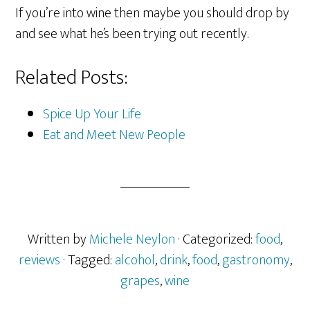
If you’re into wine then maybe you should drop by
and see what he’s been trying out recently.
Related Posts:
Spice Up Your Life
Eat and Meet New People
Written by
Michele Neylon
· Categorized:
food
,
reviews
· Tagged:
alcohol
,
drink
,
food
,
gastronomy
,
grapes
,
wine