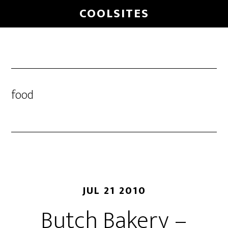
Skip
COOLSITES
to
main
content
food
JUL 21 2010
Butch Bakery –