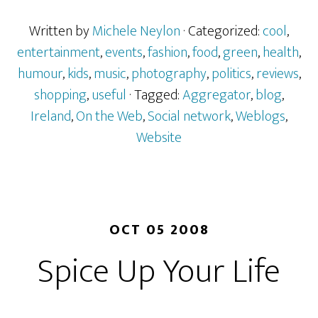
Written by
Michele Neylon
· Categorized:
cool
,
entertainment
,
events
,
fashion
,
food
,
green
,
health
,
humour
,
kids
,
music
,
photography
,
politics
,
reviews
,
shopping
,
useful
· Tagged:
Aggregator
,
blog
,
Ireland
,
On the Web
,
Social network
,
Weblogs
,
Website
OCT 05 2008
Spice Up Your Life