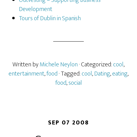
Development
Tours of Dublin in Spanish
Written by
Michele Neylon
· Categorized:
cool
,
entertainment
,
food
· Tagged:
cool
,
Dating
,
eating
,
food
,
social
SEP 07 2008