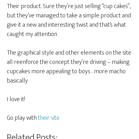
Their product. Sure they’re just selling “cup cakes”,
but they’ve managed to take a simple product and
give it a new and interesting twist and that’s what
caught my attention
The graphical style and other elements on the site
all reenforce the concept they’re driving – making
cupcakes more appealing to boys .. more macho
basically
I love it!
Go play with
their site
Related Posts: