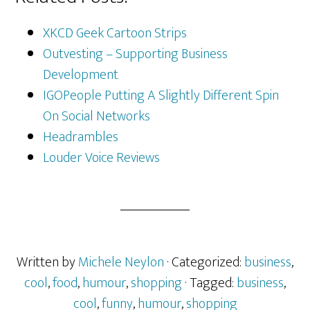
XKCD Geek Cartoon Strips
Outvesting – Supporting Business
Development
IGOPeople Putting A Slightly Different Spin
On Social Networks
Headrambles
Louder Voice Reviews
Written by
Michele Neylon
· Categorized:
business
,
cool
,
food
,
humour
,
shopping
· Tagged:
business
,
cool
,
funny
,
humour
,
shopping