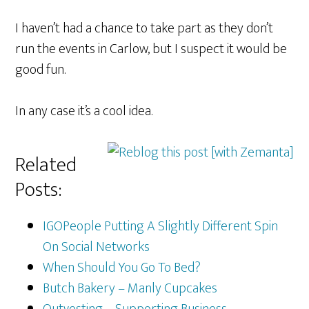
I haven’t had a chance to take part as they don’t
run the events in Carlow, but I suspect it would be
good fun.
In any case it’s a cool idea.
Related
Posts:
IGOPeople Putting A Slightly Different Spin
On Social Networks
When Should You Go To Bed?
Butch Bakery – Manly Cupcakes
Outvesting – Supporting Business