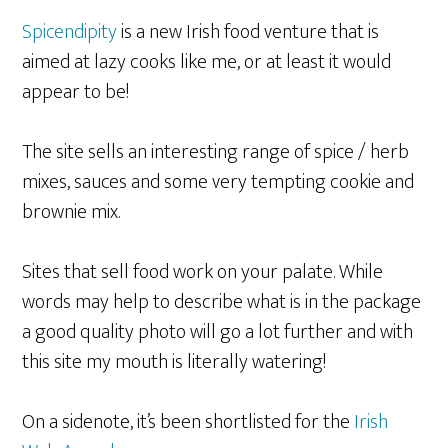
Spicendipity
is a new Irish food venture that is
aimed at lazy cooks like me, or at least it would
appear to be!
The site sells an interesting range of spice / herb
mixes, sauces and some very tempting cookie and
brownie mix.
Sites that sell food work on your palate. While
words may help to describe what is in the package
a good quality photo will go a lot further and with
this site my mouth is literally watering!
On a sidenote, it’s been shortlisted for the
Irish