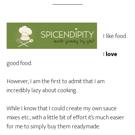
I like food.
I
love
good food.
However, I am the first to admit that I am
incredibly lazy about cooking.
While I know that I could create my own sauce
mixes etc., with a little bit of effort it’s much easier
for me to simply buy them readymade.