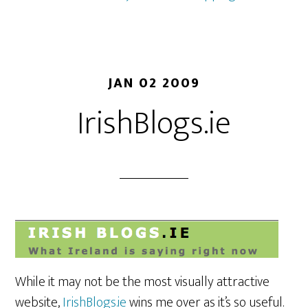
JAN 02 2009
IrishBlogs.ie
While it may not be the most visually attractive
website,
IrishBlogs.ie
wins me over as it’s so useful.