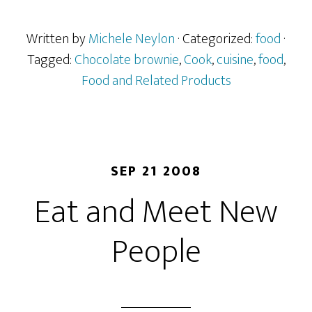
Written by
Michele Neylon
· Categorized:
food
·
Tagged:
Chocolate brownie
,
Cook
,
cuisine
,
food
,
Food and Related Products
SEP 21 2008
Eat and Meet New
People