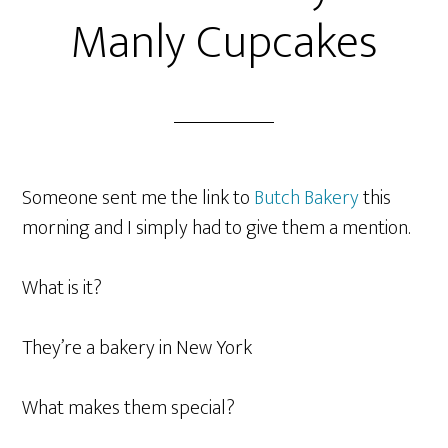
Manly Cupcakes
Someone sent me the link to
Butch Bakery
this
morning and I simply had to give them a mention.
What is it?
They’re a bakery in New York
What makes them special?