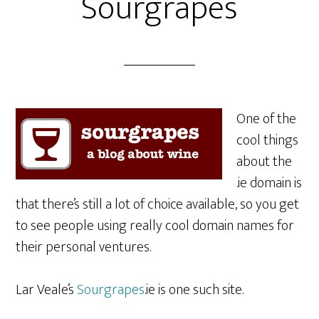
Sourgrapes
One of the
cool things
about the
.ie domain is
that there’s still a lot of choice available, so you get
to see people using really cool domain names for
their personal ventures.
Lar Veale’s
Sourgrapes
.ie is one such site.