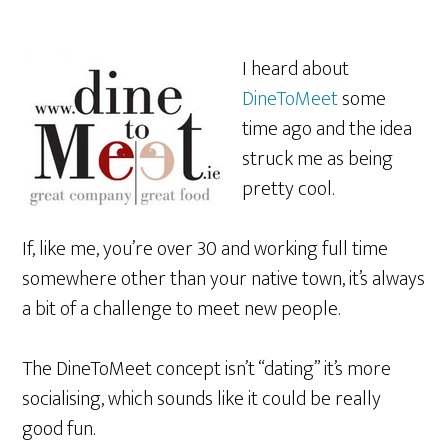
I heard about
DineToMeet
some
time ago and the idea
struck me as being
pretty cool.
If, like me, you’re over 30 and working full time
somewhere other than your native town, it’s always
a bit of a challenge to meet new people.
The DineToMeet concept isn’t “dating” it’s more
socialising, which sounds like it could be really
good fun.