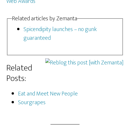
Web Awards
Related articles by Zemanta
Spicendipity launches – no gunk
guaranteed
Related
Posts:
Eat and Meet New People
Sourgrapes