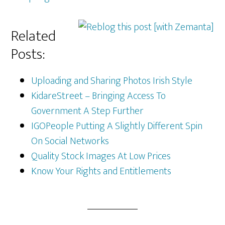
Related
Posts:
Uploading and Sharing Photos Irish Style
KidareStreet – Bringing Access To
Government A Step Further
IGOPeople Putting A Slightly Different Spin
On Social Networks
Quality Stock Images At Low Prices
Know Your Rights and Entitlements