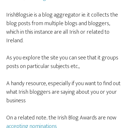
IrishBlogs.ie is a blog aggregator ie. it collects the
blog posts from multiple blogs and bloggers,
which in this instance are all Irish or related to
Ireland.
As you explore the site you can see that it groups
posts on particular subjects etc.,
A handy resource, especially if you want to find out
what Irish bloggers are saying about you or your
business
On a related note.. the Irish Blog Awards are now
accepting nominations